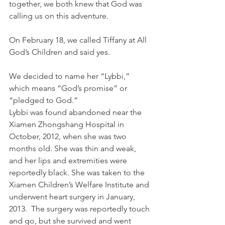
together, we both knew that God was 
calling us on this adventure.
On February 18, we called Tiffany at All 
God’s Children and said yes.
We decided to name her “Lybbi,” 
which means “God’s promise” or 
“pledged to God.”
Lybbi was found abandoned near the 
Xiamen Zhongshang Hospital in 
October, 2012, when she was two 
months old. She was thin and weak, 
and her lips and extremities were 
reportedly black. She was taken to the 
Xiamen Children’s Welfare Institute and 
underwent heart surgery in January, 
2013.  The surgery was reportedly touch 
and go, but she survived and went 