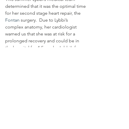
determined that it was the optimal time 
for her second stage heart repair, the 
Fontan
 surgery.  Due to Lybbi’s 
complex anatomy, her cardiologist 
warned us that she was at risk for a 
prolonged recovery and could be in 
the hospital for 4-5 weeks. Lybbi’s fans 
prayed again, and she rocked her 
surgery, getting discharged in just 
eight days.  Her surgery has given her 
newfound energy and stamina; before 
she couldn’t walk from the car to her 
school; now she runs just about 
everywhere she goes.
We had a sobering follow-up 
cardiology appointment where we 
discussed all of the potential post-