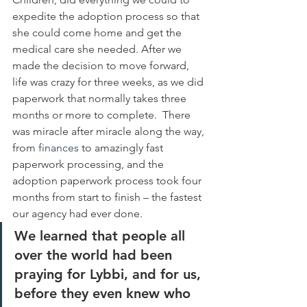
expedite the adoption process so that 
she could come home and get the 
medical care she needed. After we 
made the decision to move forward, 
life was crazy for three weeks, as we did 
paperwork that normally takes three 
months or more to complete.  There 
was miracle after miracle along the way, 
from 
finances
 to amazingly fast 
paperwork processing, and the 
adoption paperwork process took four 
months from start to finish – the fastest 
our agency had ever done.
We learned that people all 
over the world had been 
praying for Lybbi, and for us, 
before they even knew who 