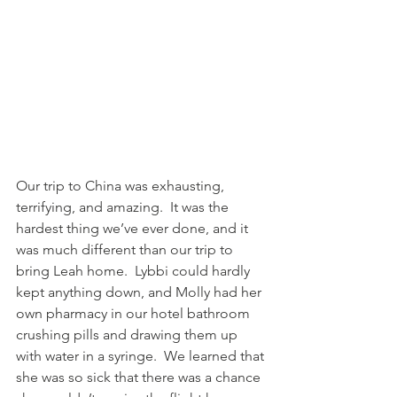
Our trip to China was exhausting, 
terrifying, and amazing.  It was the 
hardest thing we’ve ever done, and it 
was much different than our trip to 
bring Leah home.  Lybbi could hardly 
kept anything down, and Molly had her 
own pharmacy in our hotel bathroom 
crushing pills and drawing them up 
with water in a syringe.  We learned that 
she was so sick that there was a chance 