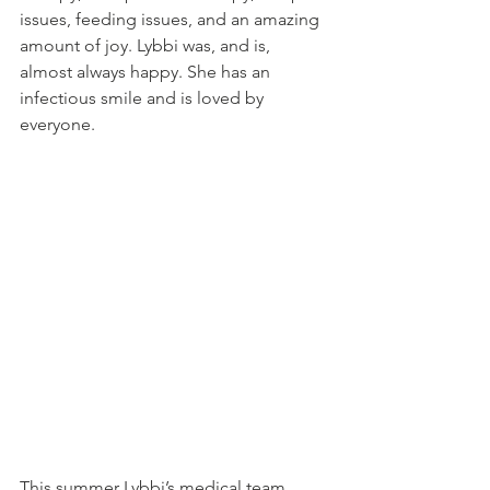
issues, feeding issues, and an amazing 
amount of joy. Lybbi was, and is, 
almost always happy. She has an 
infectious smile and is loved by 
everyone.
This summer Lybbi’s medical team 