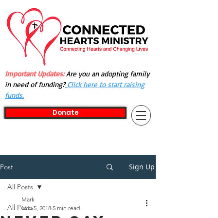
Important Updates:
Are you an adopting family
in need of funding?
Click here to start raising
funds.
Donate
Sign Up
Post
All Posts
Mark
All Posts
Nov 5, 2018
5 min read