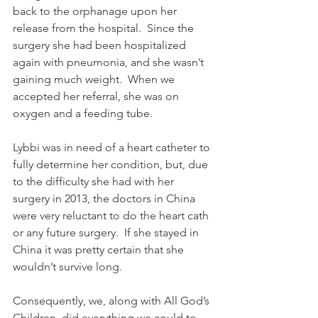
back to the orphanage upon her 
release from the hospital.  Since the 
surgery she had been hospitalized 
again with pneumonia, and she wasn’t 
gaining much weight.  When we 
accepted her referral, she was on 
oxygen and a feeding tube.
Lybbi was in need of a heart catheter to 
fully determine her condition, but, due 
to the difficulty she had with her 
surgery in 2013, the doctors in China 
were very reluctant to do the heart cath 
or any future surgery.  If she stayed in 
China it was pretty certain that she 
wouldn’t survive long.
Consequently, we, along with All God’s 
Children, did everything we could to 