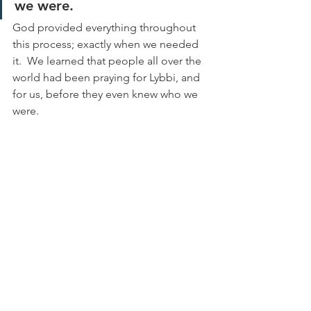
we were.
God provided everything throughout 
this process; exactly when we needed 
it.  We learned that people all over the 
world had been praying for Lybbi, and 
for us, before they even knew who we 
were.