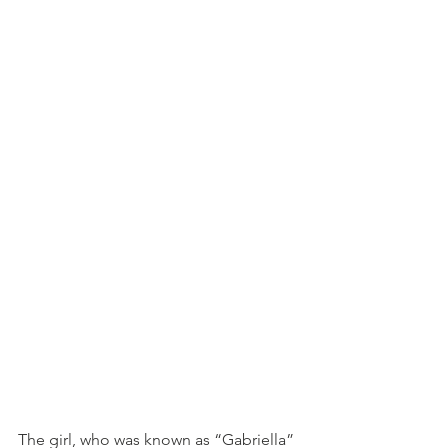
The girl, who was known as “Gabriella” 