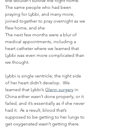
she wouldn’t survive the flight home.  
The same people who had been 
praying for Lybbi, and many more, 
joined together to pray overnight as we 
flew home, and she  
The next few months were a blur of 
medical appointments, including a 
heart catheter where we learned that 
Lybbi was even more complicated than 
we thought.  
Lybbi is single ventricle; the right side 
of her heart didn’t develop.  We 
learned that Lybbi’s 
Glenn surgery
 in 
China either wasn’t done properly, or it 
failed, and it’s essentially as if she never 
had it.  As a result, blood that’s 
supposed to be getting to her lungs to 
get oxygenated wasn’t getting there.  