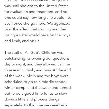
was until she got to the United States 
for evaluation and treatment, and no 
one could say how long she would live, 
even once she got here. We agonized 
over the effect that gaining and then 
losing a sister would have on the boys 
and Leah, and on us.
The staff of 
All God’s Children
was 
outstanding, answering our questions 
day or night, and they allowed us time 
to research, think, and pray. At the end 
of the week, Molly and the boys were 
scheduled to go to a middle school 
winter camp, and that weekend turned 
out to be a good time for us to slow 
down a little and process things 
separately. By the time we were back 