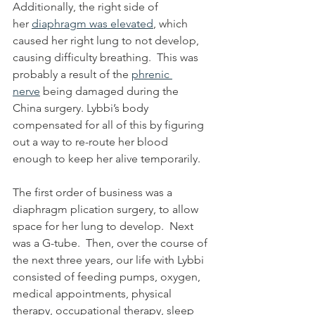
Additionally, the right side of 
her 
diaphragm was elevated
, which 
caused her right lung to not develop, 
causing difficulty breathing.  This was 
probably a result of the 
phrenic 
nerve
 being damaged during the 
China surgery. Lybbi’s body 
compensated for all of this by figuring 
out a way to re-route her blood 
enough to keep her alive temporarily.  
The first order of business was a 
diaphragm plication surgery, to allow 
space for her lung to develop.  Next 
was a G-tube.  Then, over the course of 
the next three years, our life with Lybbi 
consisted of feeding pumps, oxygen, 
medical appointments, physical 
therapy, occupational therapy, sleep 