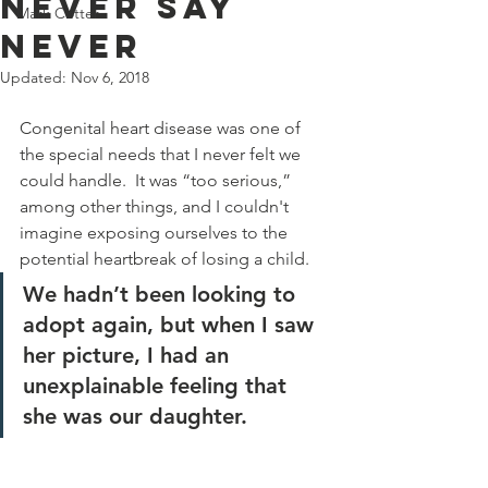
Never say
Mark Cotter
never
Updated:
Nov 6, 2018
Congenital heart disease was one of 
the special needs that I never felt we 
could handle.  It was “too serious,” 
among other things, and I couldn't 
imagine exposing ourselves to the 
potential heartbreak of losing a child.
We hadn’t been looking to 
adopt again, but when I saw 
her picture, I had an 
unexplainable feeling that 
she was our daughter. 