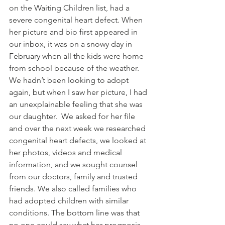
on the Waiting Children list, had a 
severe congenital heart defect. When 
her picture and bio first appeared in 
our inbox, it was on a snowy day in 
February when all the kids were home 
from school because of the weather.  
We hadn’t been looking to adopt 
again, but when I saw her picture, I had 
an unexplainable feeling that she was 
our daughter.  We asked for her file 
and over the next week we researched 
congenital heart defects, we looked at 
her photos, videos and medical 
information, and we sought counsel 
from our doctors, family and trusted 
friends. We also called families who 
had adopted children with similar 
conditions. The bottom line was that 
no one could say what her prognosis 