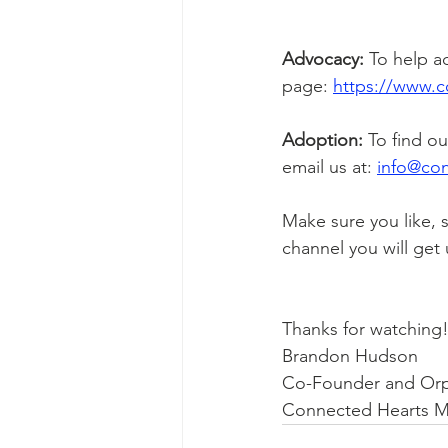
Advocacy:
 To help a
page: 
https://www.c
Adoption:
 To find o
email us at: 
i
nfo@con
Make sure you like, 
channel you will get
Thanks for watching
Brandon Hudson
Co-Founder and Or
Connected Hearts Mi