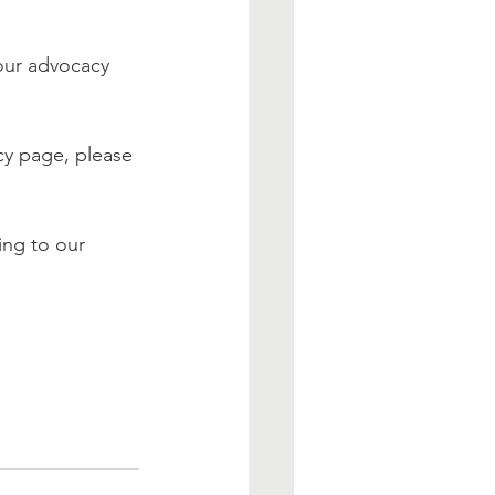
 our advocacy 
cy page, please 
ing to our 