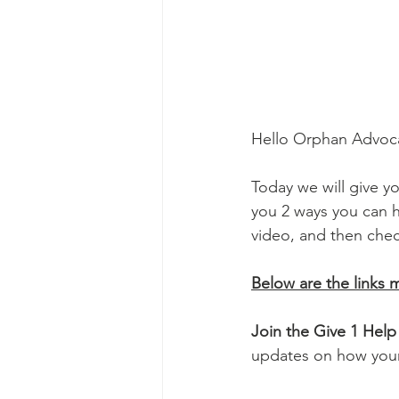
Hello Orphan Advoca
Today we will give yo
you 2 ways you can h
video, and then check
Below are the links 
Join the Give 1 He
updates on how your 