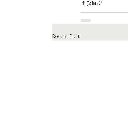
Recent Posts