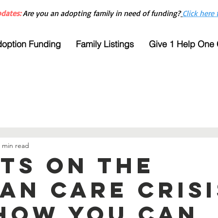
dates:
Are you an adopting family in need of funding?
Click here 
option Funding
Family Listings
Give 1 Help One
 min read
cts on the
an care crisi
how you can