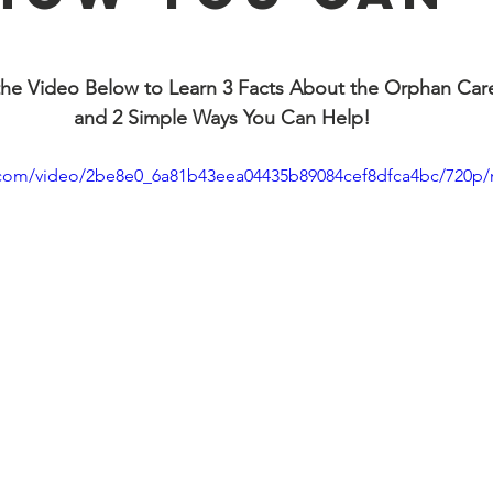
!
he Video Below to Learn 3 Facts About the Orphan Care 
and 2 Simple Ways You Can Help!
ic.com/video/2be8e0_6a81b43eea04435b89084cef8dfca4bc/720p/