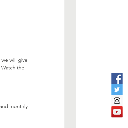
we will give 
! Watch the 
 and monthly 