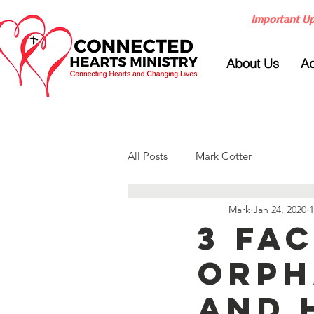
Important Up
About Us
Ad
All Posts
Mark Cotter
Mark
Jan 24, 2020
1
3 Fa
Orph
and 