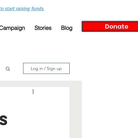
to start raising funds.
Donate
 Campaign
Stories
Blog
Log in / Sign up
s