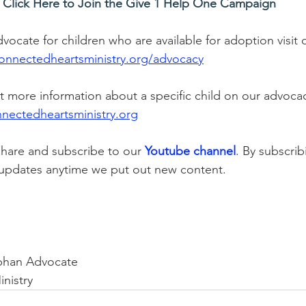
Click Here to Join the Give 1 Help One Campaign
dvocate for children who are available for adoption visit
onnectedheartsministry.org/advocacy
ut more information about a specific child on our advoca
nectedheartsministry.org
share and subscribe to our 
Youtube channel
. By subscrib
 updates anytime we put out new content.   
!
phan Advocate
nistry