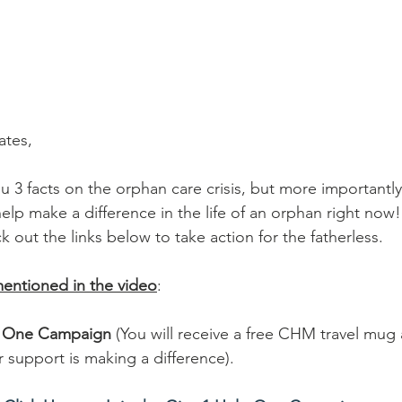
tes, 
u 3 facts on the orphan care crisis, but more importantly 
elp make a difference in the life of an orphan right now
 out the links below to take action for the fatherless.
mentioned in the video
: 
lp One Campaign
 (You will receive a free CHM travel mug
support is making a difference).