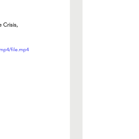
Crisis, 
mp4/file.mp4