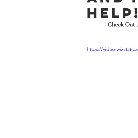
help
Check Out t
https://video.wixstat