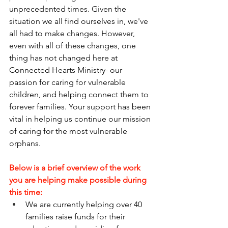
unprecedented times. Given the 
situation we all find ourselves in, we've 
all had to make changes. However, 
even with all of these changes, one 
thing has not changed here at 
Connected Hearts Ministry- our 
passion for caring for vulnerable 
children, and helping connect them to 
forever families. Your support has been 
vital in helping us continue our mission 
of caring for the most vulnerable 
orphans.
Below is a brief overview of the work 
you are helping make possible during 
this time:
We are currently helping over 40 
families raise funds for their 