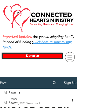
Important Updates:
Are you an adopting family
in need of funding?
Click here to start raising
funds.
Donate
Sign Up
Post
All Posts
Mark
All Posts
Jul 28, 2020
3 min read