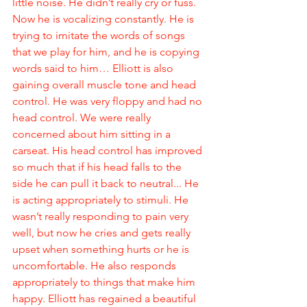
little noise. He didn’t really cry or fuss. 
Now he is vocalizing constantly. He is 
trying to imitate the words of songs 
that we play for him, and he is copying 
words said to him… Elliott is also 
gaining overall muscle tone and head 
control. He was very floppy and had no 
head control. We were really 
concerned about him sitting in a 
carseat. His head control has improved 
so much that if his head falls to the 
side he can pull it back to neutral... He 
is acting appropriately to stimuli. He 
wasn’t really responding to pain very 
well, but now he cries and gets really 
upset when something hurts or he is 
uncomfortable. He also responds 
appropriately to things that make him 
happy. Elliott has regained a beautiful 