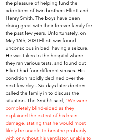
the pleasure of helping fund the 
adoptions of twin brothers Elliott and 
Henry Smith. The boys have been 
doing great with their forever family for 
the past few years. Unfortunately, on 
May 16th, 2020 Elliott was found 
unconscious in bed, having a seizure. 
He was taken to the hospital where 
they ran various tests, and found out 
Elliott had four different viruses. His 
condition rapidly declined over the 
next few days. Six days later doctors 
called the family in to discuss the 
situation. The Smith’s said,
“We were 
completely blind-sided as they 
explained the extent of his brain 
damage, stating that he would most 
likely be unable to breathe probably 
with or without his ventilator, unable to 