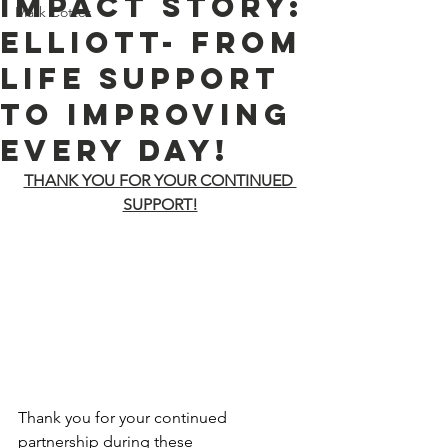
Impact Story:
Mark Cotter
Elliott- From
Life Support
to Improving
Every Day!
THANK YOU FOR YOUR CONTINUED 
SUPPORT!
Thank you for your continued 
partnership during these 