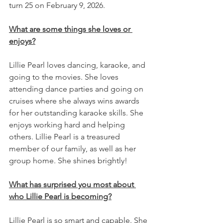
turn 25 on February 9, 2026.
What are some things she loves or 
enjoys?
Lillie Pearl loves dancing, karaoke, and 
going to the movies. She loves 
attending dance parties and going on 
cruises where she always wins awards 
for her outstanding karaoke skills. She 
enjoys working hard and helping 
others. Lillie Pearl is a treasured 
member of our family, as well as her 
group home. She shines brightly!
What has surprised you most about 
who Lillie Pearl is becoming?
Lillie Pearl is so smart and capable. She 