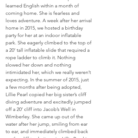
learned English within a month of 
coming home. She is fearless and 
loves adventure. A week after her arrival 
home in 2015, we hosted a birthday 
party for her at an indoor inflatable 
park. She eagerly climbed to the top of 
a 20’ tall inflatable slide that required a 
rope ladder to climb it. Nothing 
slowed her down and nothing 
intimidated her, which we really weren’t 
expecting. In the summer of 2015, just 
a few months after being adopted, 
Lillie Pearl copied her big sister’s cliff 
diving adventure and excitedly jumped 
off a 20’ cliff into Jacob’s Well in 
Wimberley. She came up out of the 
water after her jump, smiling from ear 
to ear, and immediately climbed back 