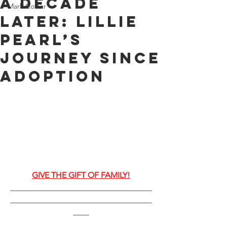
A Decade
Mark Cotter
Later: Lillie
Pearl’s
Journey Since
Adoption
GIVE THE GIFT OF FAMILY!
___________________________________
___________________________________
____