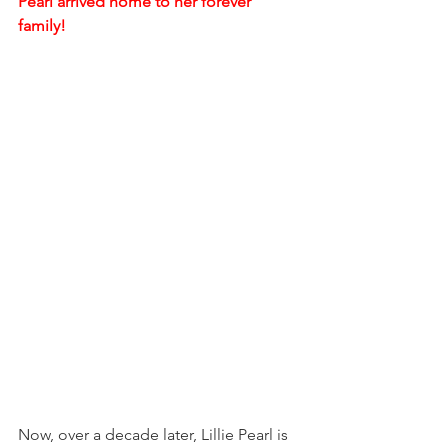
Pearl arrived home to her forever 
family!
Now, over a decade later, Lillie Pearl is 