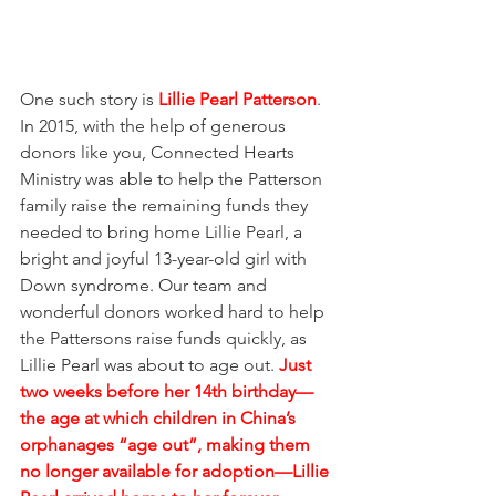
One such story is 
Lillie Pearl Patterson
. 
In 2015, with the help of generous 
donors like you, Connected Hearts 
Ministry was able to help the Patterson 
family raise the remaining funds they 
needed to bring home Lillie Pearl, a 
bright and joyful 13-year-old girl with 
Down syndrome. Our team and 
wonderful donors worked hard to help 
the Pattersons raise funds quickly, as 
Lillie Pearl was about to age out. 
Just 
two weeks before her 14th birthday—
the age at which children in China’s 
orphanages “age out”, making them 
no longer available for adoption—Lillie 