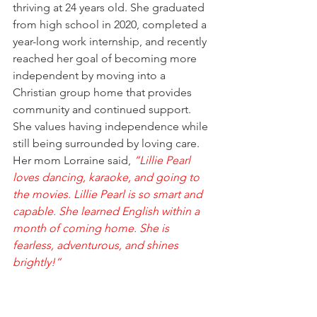
thriving at 24 years old. She graduated 
from high school in 2020, completed a 
year-long work internship, and recently 
reached her goal of becoming more 
independent by moving into a 
Christian group home that provides 
community and continued support. 
She values having independence while 
still being surrounded by loving care. 
Her mom Lorraine said, 
“Lillie Pearl 
loves dancing, karaoke, and going to 
the movies. Lillie Pearl is so smart and 
capable. She learned English within a 
month of coming home. She is 
fearless, adventurous, and shines 
brightly!”