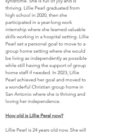
syndrome. She is full of joy and is 
thriving. Lillie Pearl graduated from 
high school in 2020, then she 
participated in a year-long work 
internship where she learned valuable 
skills working in a hospital setting. Lillie 
Pearl set a personal goal to move to a 
group home setting where she would 
be living as independently as possible 
while still having the support of group 
home staff if needed. In 2023, Lillie 
Pearl achieved her goal and moved to 
a wonderful Christian group home in 
San Antonio where she is thriving and 
loving her independence. 
How old is Lillie Peral now?
Lillie Pearl is 24 years old now. She will 