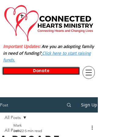
Important Updates:
Are you an adopting family
in need of funding?
Click here to start raising
funds.
Donate
Sign Up
Post
All Posts
Mark
All Posts
Jan 22
5 min read