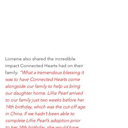
Lorraine also shared the incredible 
impact Connected Hearts had on their 
family: 
“What a tremendous blessing it 
was to have Connected Hearts come 
alongside our family to help us bring 
our daughter home. Lillie Pearl arrived 
to our family just two weeks before her 
14th birthday, which was the cut-off age 
in China. If we hadn’t been able to 
complete Lillie Pearl’s adoption prior 
to her 14th birthday, she would have 