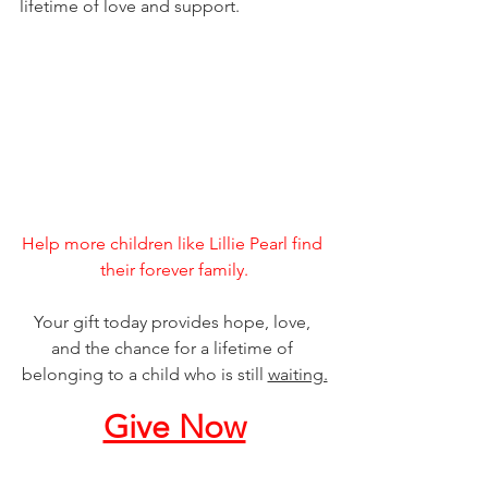
lifetime of love and support.
Help more children like Lillie Pearl find 
their forever family.
Your gift today provides hope, love, 
and the chance for a lifetime of 
belonging to a child who is still 
waiting.
Give Now
___________________________________