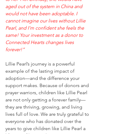
aged out of the system in China and 
would not have been adoptable. I 
cannot imagine our lives without Lillie 
Pearl, and I’m confident she feels the 
same! Your investment as a donor to 
Connected Hearts changes lives 
forever!”
Lillie Pearl’s journey is a powerful 
example of the lasting impact of 
adoption—and the difference your 
support makes. Because of donors and 
prayer warriors, children like Lillie Pearl 
are not only getting a forever family—
they are thriving, growing, and living 
lives full of love. We are truly grateful to 
everyone who has donated over the 
years to give children like Lillie Pearl a 