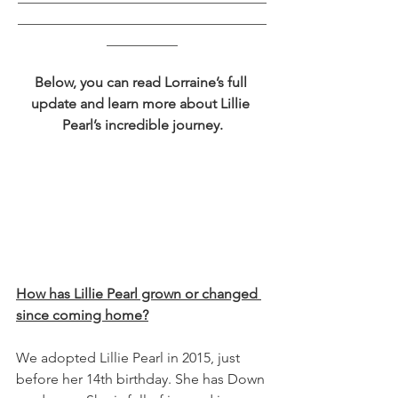
___________________________________
__________
Below, you can read Lorraine’s full 
update and learn more about Lillie 
Pearl’s incredible journey.
How has Lillie Pearl grown or changed 
since coming home?
We adopted Lillie Pearl in 2015, just 
before her 14th birthday. She has Down 