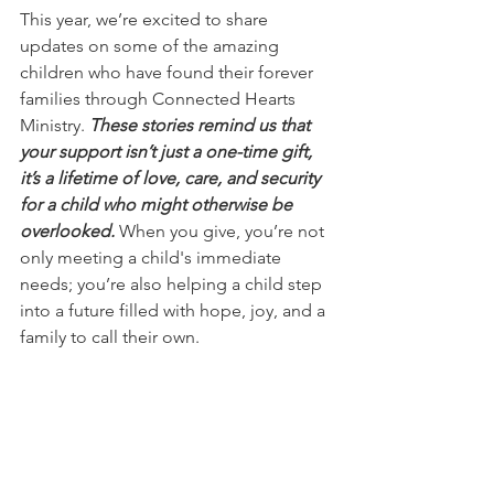
This year, we’re excited to share 
updates on some of the amazing 
children who have found their forever 
families through Connected Hearts 
Ministry. 
These stories remind us that 
your support isn’t just a one-time gift, 
it’s a lifetime of love, care, and security 
for a child who might otherwise be 
overlooked.
 When you give, you’re not 
only meeting a child's immediate 
needs; you’re also helping a child step 
into a future filled with hope, joy, and a 
family to call their own.