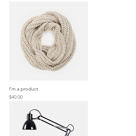
I'm a product
Price
$40.00