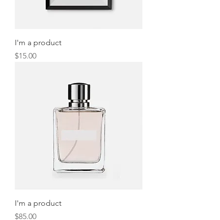
I'm a product
Price
$15.00
I'm a product
Price
$85.00