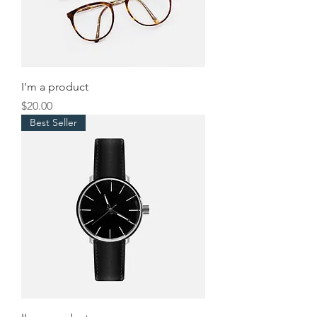
I'm a product
Price
$20.00
Best Seller