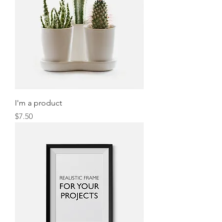
I'm a product
Price
$7.50