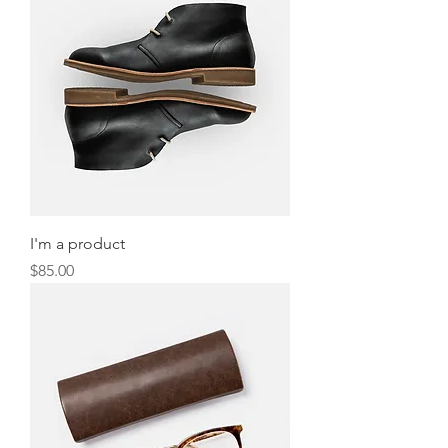
I'm a product
Price
$85.00