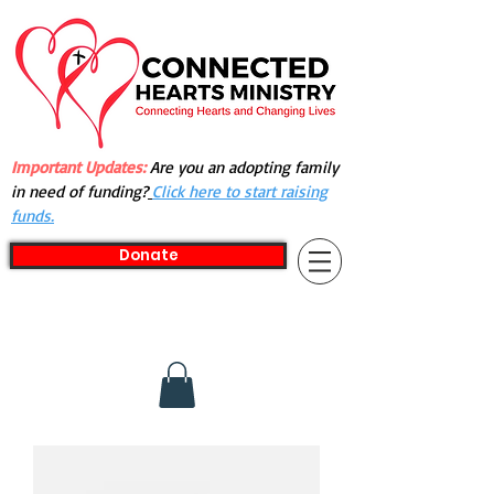
Important Updates:
Are you an adopting family
in need of funding?
Click here to start raising
funds.
Donate