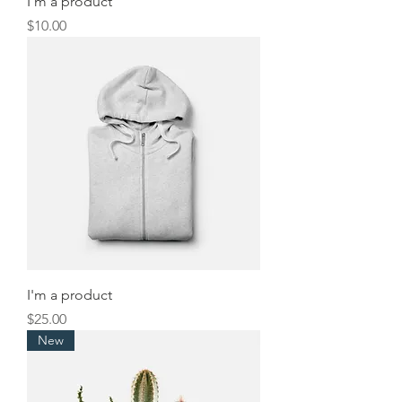
I'm a product
Price
$10.00
I'm a product
Price
$25.00
New