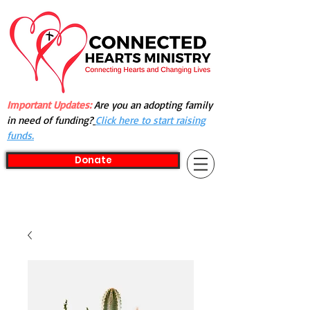
Important Updates:
Are you an adopting family
in need of funding?
Click here to start raising
funds.
Donate