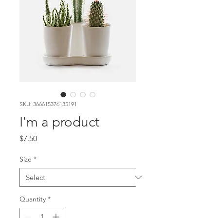
SKU: 366615376135191
I'm a product
Price
$7.50
Size
*
Quantity
*