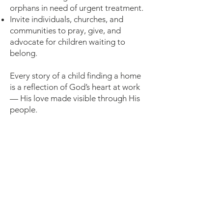
orphans in need of urgent treatment.
Invite individuals, churches, and
communities to pray, give, and
advocate for children waiting to
belong.
Every story of a child finding a home
is a reflection of God’s heart at work
— His love made visible through His
people.
🙌 Together, We
Can Reflect God’s
Love
We care for the fatherless because He
first cared for us.
When we open our hearts and hands