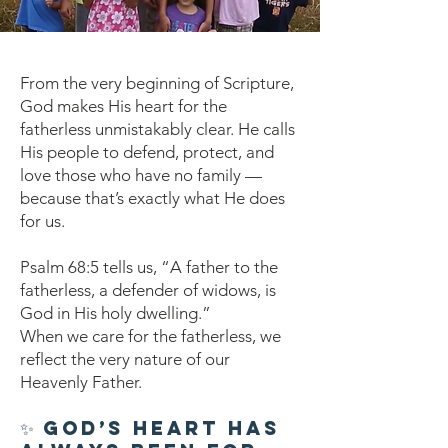
From the very beginning of Scripture,
God makes His heart for the
fatherless unmistakably clear. He calls
His people to defend, protect, and
love those who have no family —
because that’s exactly what He does
for us.
Psalm 68:5 tells us, “A father to the
fatherless, a defender of widows, is
God in His holy dwelling.”
When we care for the fatherless, we
reflect the very nature of our
Heavenly Father.
✨ God’s Heart Has