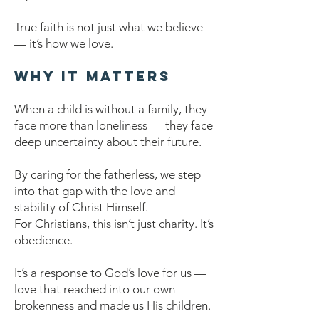
True faith is not just what we believe
— it’s how we love.
Why It Matters
When a child is without a family, they
face more than loneliness — they face
deep uncertainty about their future.
By caring for the fatherless, we step
into that gap with the love and
stability of Christ Himself.
For Christians, this isn’t just charity. It’s
obedience.
It’s a response to God’s love for us —
love that reached into our own
brokenness and made us His children.