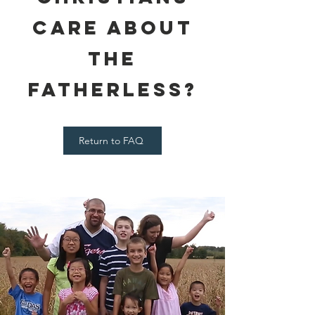
Care About
the
Fatherless?
Return to FAQ