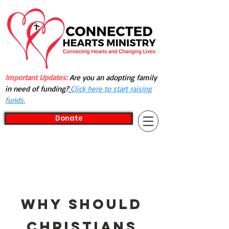
Important Updates:
Are you an adopting family
in need of funding?
Click here to start raising
funds.
Donate
Why Should
Christians