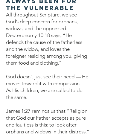
Always Been for
the Vulnerable
All throughout Scripture, we see
God’s deep concern for orphans,
widows, and the oppressed.
Deuteronomy 10:18 says, “He
defends the cause of the fatherless
and the widow, and loves the
foreigner residing among you, giving
them food and clothing.”
God doesn’t just see their need — He
moves toward it with compassion.
As His children, we are called to do
the same.
James 1:27 reminds us that “Religion
that God our Father accepts as pure
and faultless is this: to look after
orphans and widows in their distress.”