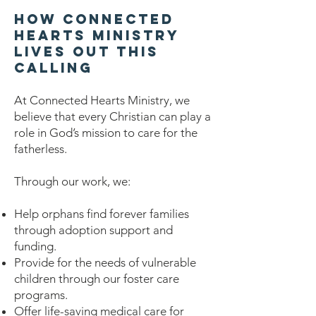
How Connected
Hearts Ministry
Lives Out This
Calling
At Connected Hearts Ministry, we
believe that every Christian can play a
role in God’s mission to care for the
fatherless.
Through our work, we:
Help orphans find forever families
through adoption support and
funding.
Provide for the needs of vulnerable
children through our foster care
programs.
Offer life-saving medical care for