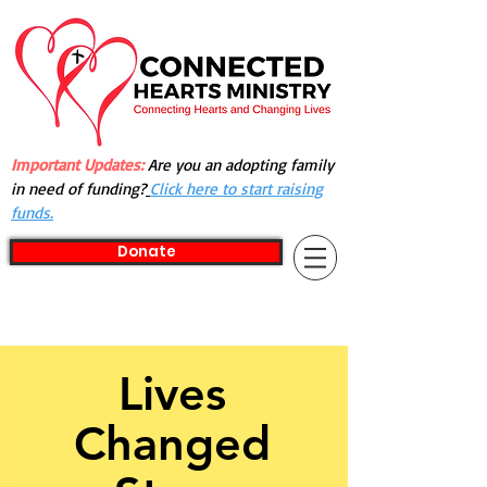
Important Updates:
Are you an adopting family
in need of funding?
Click here to start raising
funds.
Donate
Lives
Changed