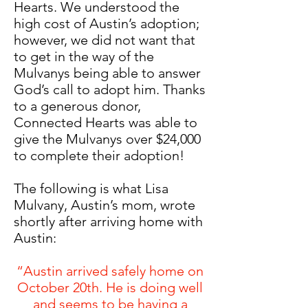
Hearts. We understood the
high cost of Austin’s adoption;
however, we did not want that
to get in the way of the
Mulvanys being able to answer
God’s call to adopt him. Thanks
to a generous donor,
Connected Hearts was able to
give the Mulvanys over $24,000
to complete their adoption!
The following is what Lisa
Mulvany, Austin’s mom, wrote
shortly after arriving home with
Austin:
“Austin arrived safely home on
October 20th. He is doing well
and seems to be having a