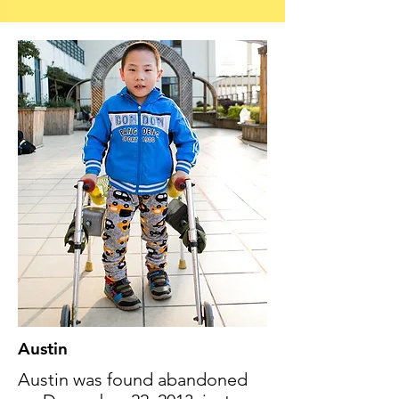
Austin
Austin was found abandoned