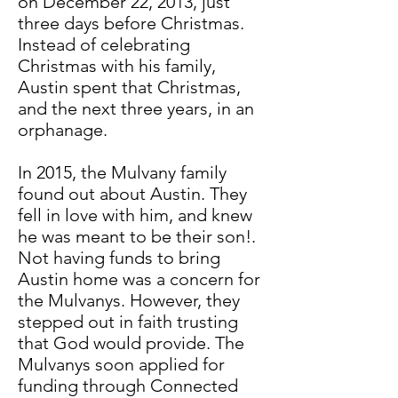
on December 22, 2013, just
three days before Christmas.
Instead of celebrating
Christmas with his family,
Austin spent that Christmas,
and the next three years, in an
orphanage.
In 2015, the Mulvany family
found out about Austin. They
fell in love with him, and knew
he was meant to be their son!.
Not having funds to bring
Austin home was a concern for
the Mulvanys. However, they
stepped out in faith trusting
that God would provide. The
Mulvanys soon applied for
funding through Connected