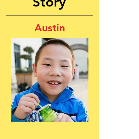
Story
Austin