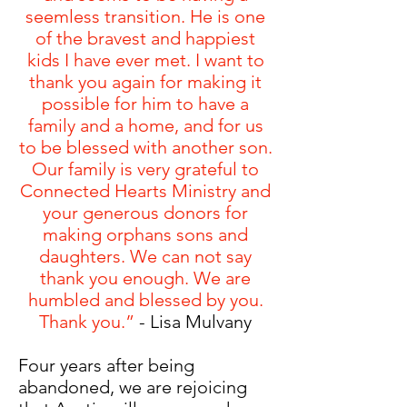
seemless transition. He is one
of the bravest and happiest
kids I have ever met. I want to
thank you again for making it
possible for him to have a
family and a home, and for us
to be blessed with another son.
Our family is very grateful to
Connected Hearts Ministry and
your generous donors for
making orphans sons and
daughters. We can not say
thank you enough. We are
humbled and blessed by you.
Thank you.”
- Lisa Mulvany
Four years after being
abandoned, we are rejoicing