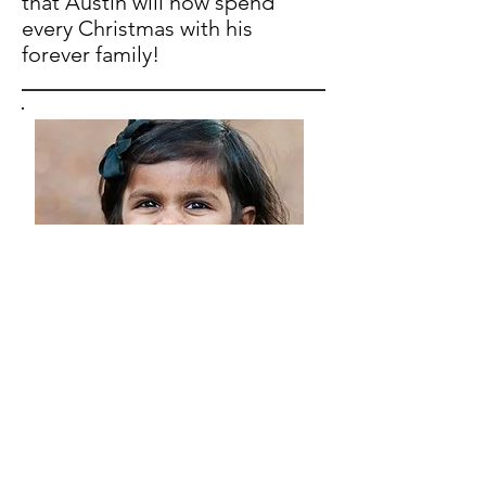
that Austin will now spend
every Christmas with his
forever family!
Give 1 Help One Campaign
If you would like to help